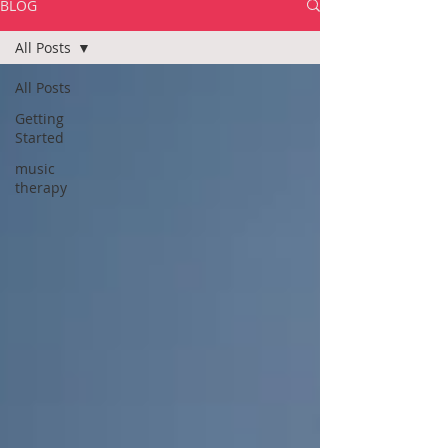
BLOG
All Posts
All Posts
Getting
Started
music
therapy