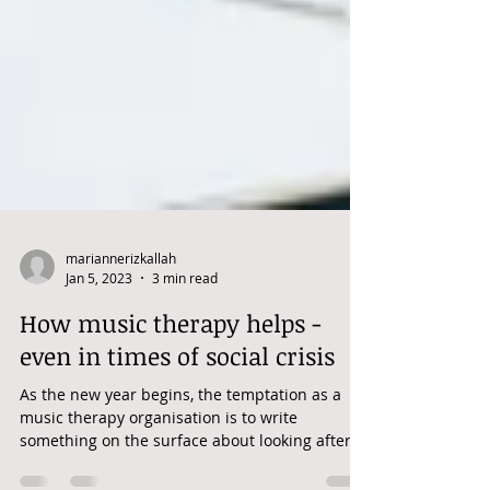
mariannerizkallah
Jan 5, 2023
3 min read
How music therapy helps -
even in times of social crisis
As the new year begins, the temptation as a
music therapy organisation is to write
something on the surface about looking after