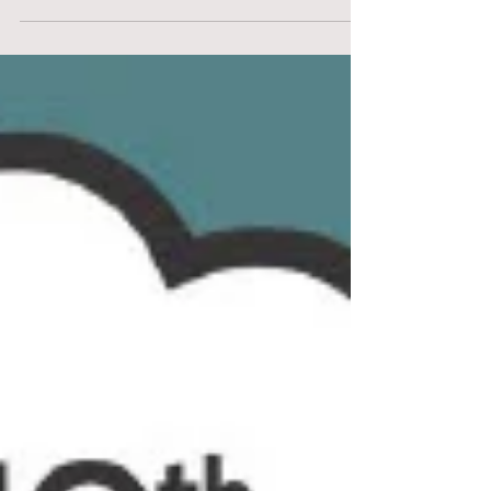
yourself,...