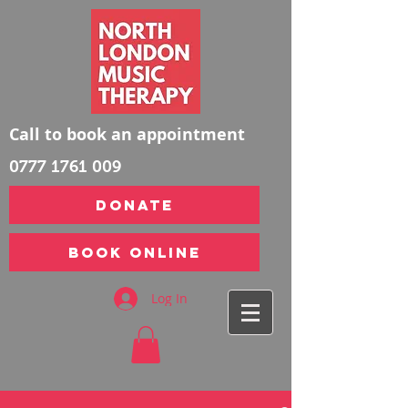
Call to book an appointment
0777 1761 009
DONATE
Book Online
Log In