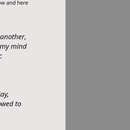
ow and here 
 another, 
d my mind 
c 
ay, 
owed to 