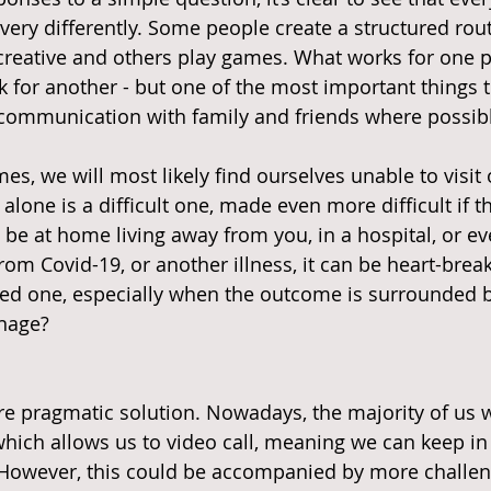
very differently. Some people create a structured rout
 creative and others play games. What works for one 
k for another - but one of the most important things t
 communication with family and friends where possib
es, we will most likely find ourselves unable to visit 
alone is a difficult one, made even more difficult if t
 be at home living away from you, in a hospital, or ev
rom Covid-19, or another illness, it can be heart-brea
ved one, especially when the outcome is surrounded b
nage?
e pragmatic solution. Nowadays, the majority of us w
which allows us to video call, meaning we can keep in
. However, this could be accompanied by more challe