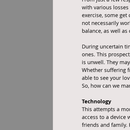
with various losses 
exercise, some get
not necessarily wor
balance, as well as
During uncertain tim
ones. This prospect 
is unwell. They may
Whether suffering f
able to see your lo
So, how can we ma
Technology
This attempts a mor
access to a device 
friends and family