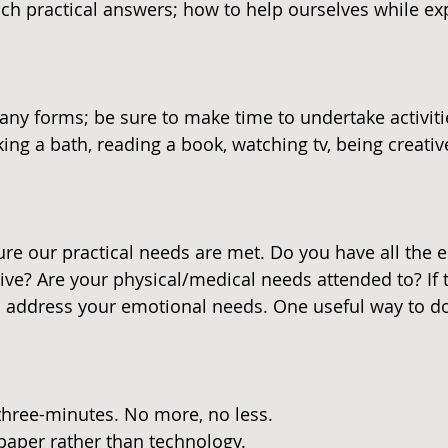
ch practical answers; how to help ourselves while ex
ny forms; be sure to make time to undertake activiti
king a bath, reading a book, watching tv, being creativ
e our practical needs are met. Do you have all the e
ive? Are your physical/medical needs attended to? If 
to address your emotional needs. One useful way to do 
 three-minutes. No more, no less.
paper rather than technology.