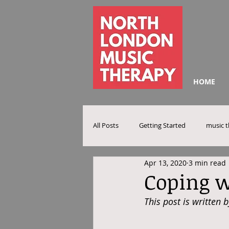
HOME
All Posts
Getting Started
music 
Apr 13, 2020
3 min read
Coping w
This post is written 