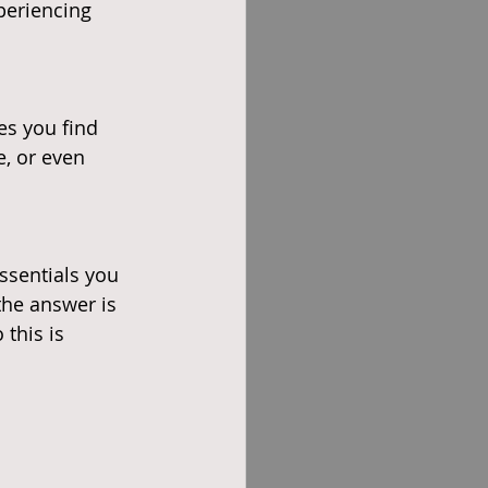
periencing 
es you find 
e, or even 
ssentials you 
the answer is 
this is 