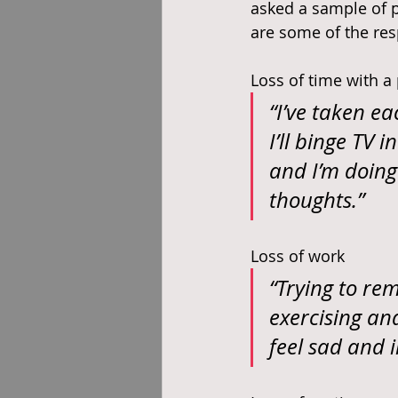
asked a sample of p
are some of the res
Loss of time with a
“I’ve taken ea
I’ll binge TV
and I’m doing 
thoughts.”
Loss of work
“Trying to rem
exercising an
feel sad and i