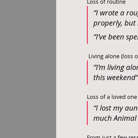
Loss of routine
“I wrote a rou
properly, but 
“I’ve been spe
 Living alone (loss
“I’m living a
this weekend”
Loss of a loved one
“I lost my aun
much Animal 
From just a few resp