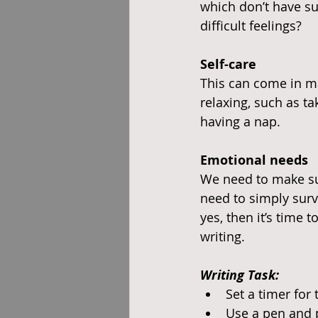
which don’t have su
difficult feelings?
Self-care
This can come in ma
relaxing, such as ta
having a nap.
Emotional needs
We need to make sur
need to simply surv
yes, then it’s time 
writing.
Writing Task:
Set a timer for
Use a pen and 