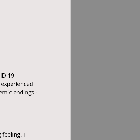
ID-19 
 experienced 
demic endings - 
feeling. I 