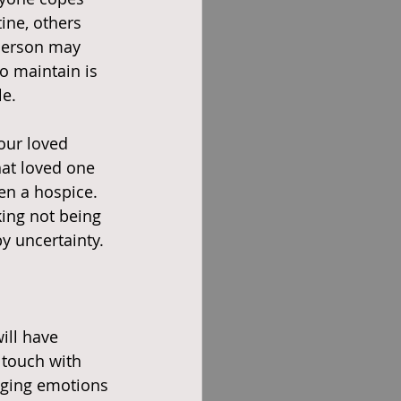
ine, others 
person may 
o maintain is 
le.
our loved 
hat loved one 
en a hospice. 
king not being 
y uncertainty. 
ill have 
 touch with 
nging emotions 