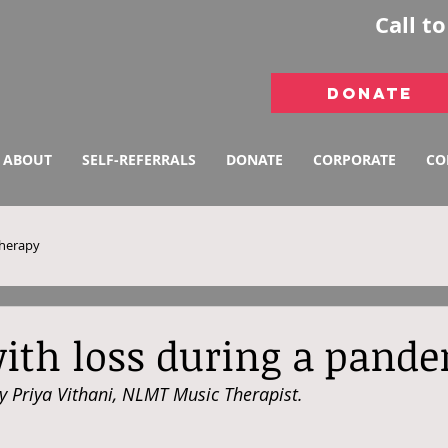
Call t
DONATE
ABOUT
SELF-REFERRALS
DONATE
CORPORATE
CO
therapy
ith loss during a pand
by Priya Vithani, NLMT Music Therapist.