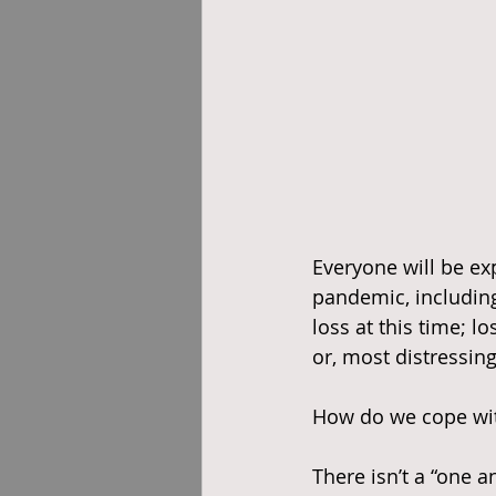
Everyone will be ex
pandemic, includin
loss at this time; l
or, most distressing
How do we cope wit
There isn’t a “one a