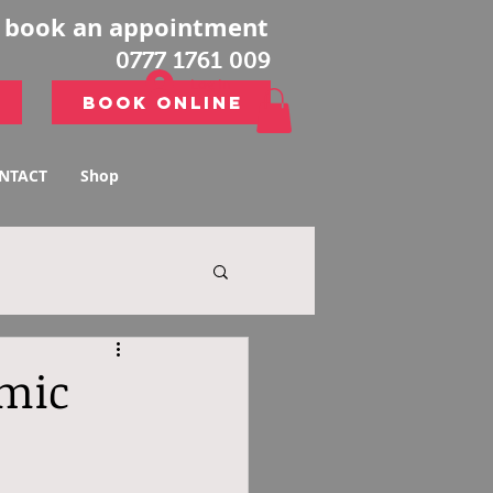
o book an appointment
0777 1761 009
Log In
Book Online
Book Online
NTACT
Shop
emic