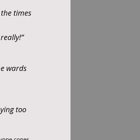
 the times 
really!”
he wards 
ying too 
ryone copes 