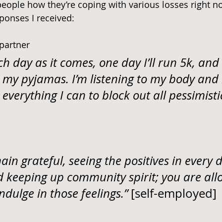
eople how they’re coping with various losses right n
ponses I received:
 partner
ch day as it comes, one day I’ll run 5k, and
 in my pyjamas. I’m listening to my body an
everything I can to block out all pessimisti
ain grateful, seeing the positives in every d
d keeping up community spirit; you are all
ndulge in those feelings.” 
[self-employed]