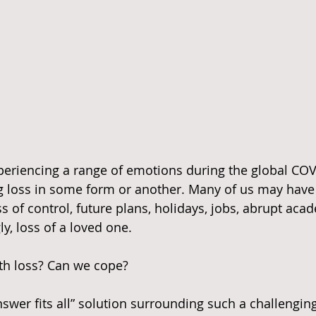
periencing a range of emotions during the global COV
g loss in some form or another. Many of us may have
oss of control, future plans, holidays, jobs, abrupt aca
ly, loss of a loved one.
h loss? Can we cope?
nswer fits all” solution surrounding such a challenging 