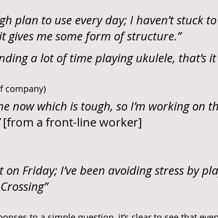
gh plan to use every day; I haven’t stuck to
it gives me some form of structure.”
nding a lot of time playing ukulele, that’s it 
 of company)
lone now which is tough, so I’m working on t
 
[from a front-line worker]
t on Friday; I’ve been avoiding stress by pla
Crossing”
onses to a simple question, it’s clear to see that eve