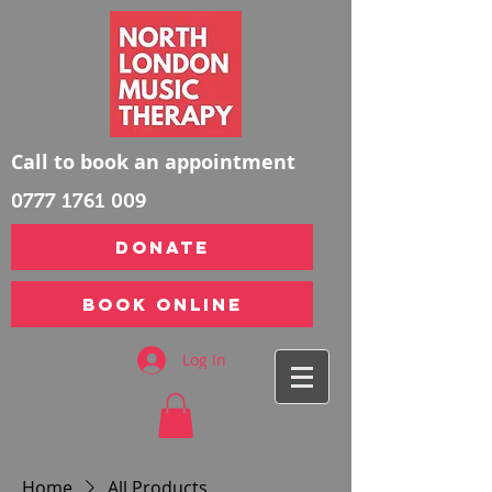
Call to book an appointment
0777 1761 009
DONATE
Book Online
Log In
Home
All Products