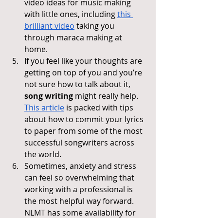
video ideas for music making 
with little ones, including 
this 
brilliant video
 taking you 
through maraca making at 
home.
If you feel like your thoughts are 
getting on top of you and you’re 
not sure how to talk about it, 
song writing
 might really help. 
This article
 is packed with tips 
about how to commit your lyrics 
to paper from some of the most 
successful songwriters across 
the world.
Sometimes, anxiety and stress 
can feel so overwhelming that 
working with a professional is 
the most helpful way forward. 
NLMT has some availability for 