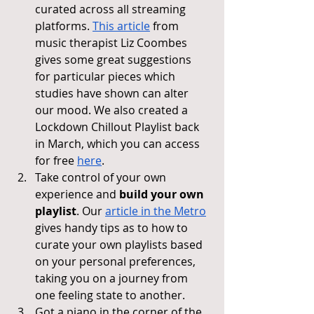
curated across all streaming 
platforms. 
This article
 from 
music therapist Liz Coombes 
gives some great suggestions 
for particular pieces which 
studies have shown can alter 
our mood. We also created a 
Lockdown Chillout Playlist back 
in March, which you can access 
for free 
here
.
Take control of your own 
experience and 
build your own 
playlist
. Our 
article in the Metro
gives handy tips as to how to 
curate your own playlists based 
on your personal preferences, 
taking you on a journey from 
one feeling state to another.
Got a piano in the corner of the 