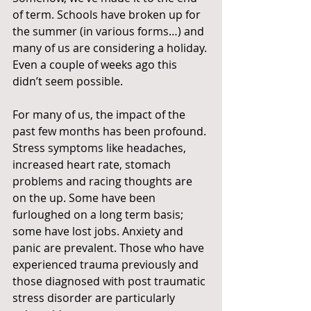
of term. Schools have broken up for 
the summer (in various forms…) and 
many of us are considering a holiday. 
Even a couple of weeks ago this 
didn’t seem possible.
For many of us, the impact of the 
past few months has been profound. 
Stress symptoms like headaches, 
increased heart rate, stomach 
problems and racing thoughts are 
on the up. Some have been 
furloughed on a long term basis; 
some have lost jobs. Anxiety and 
panic are prevalent. Those who have 
experienced trauma previously and 
those diagnosed with post traumatic 
stress disorder are particularly 