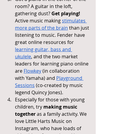
room? A guitar in the loft, 
gathering dust? 
Get playing! 
Active music making 
stimulates 
more parts of the brain
 than just 
listening to music. Fender have 
great online resources for 
learning guitar, bass and 
ukulele
, and the two market 
leaders for learning piano online 
are 
Flowkey
 (in collaboration 
with Yamaha) and 
Playground 
Sessions
 (co-created by music 
legend Quincy Jones).
Especially for those with young 
children, try 
making music 
together
 as a family activity. We 
love Little Harts Music on 
Instagram, who have loads of 