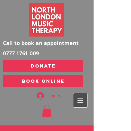
Call to book an appointment
0777 1761 009
DONATE
Book Online
Log In