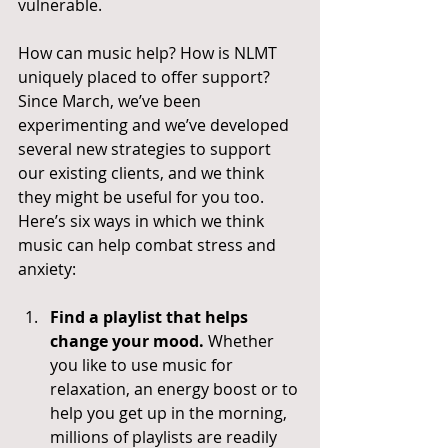
vulnerable.
How can music help? How is NLMT 
uniquely placed to offer support? 
Since March, we’ve been 
experimenting and we’ve developed 
several new strategies to support 
our existing clients, and we think 
they might be useful for you too. 
Here’s six ways in which we think 
music can help combat stress and 
anxiety:
Find a playlist that helps 
change your mood.
 Whether 
you like to use music for 
relaxation, an energy boost or to 
help you get up in the morning, 
millions of playlists are readily 