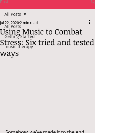
Post
All Posts
Jul 22, 2020
2 min read
All Posts
Using Music to Combat
Getting Started
Stress: Six tried and tested
music therapy
ways
Somehow, we’ve made it to the end 