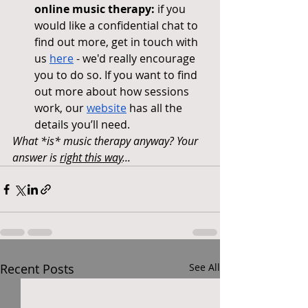
online music therapy:
 if you 
would like a confidential chat to 
find out more, get in touch with 
us 
here
 - we'd really encourage 
you to do so. If you want to find 
out more about how sessions 
work, our 
website
 has all the 
details you’ll need.
What *is* music therapy anyway? Your 
answer is 
right this way
...
Recent Posts
See All