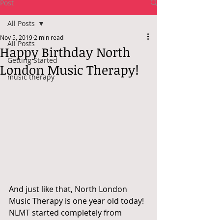
Post
All Posts
Nov 5, 2019
2 min read
All Posts
Happy Birthday North
Getting Started
London Music Therapy!
music therapy
And just like that, North London 
Music Therapy is one year old today! 
NLMT started completely from 