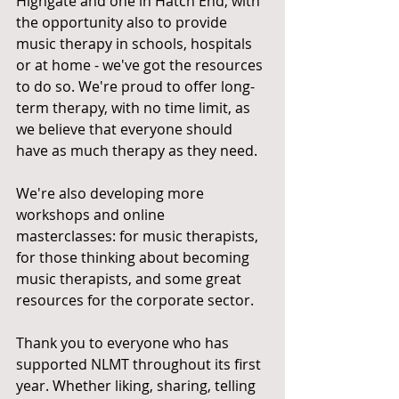
Highgate and one in Hatch End, with 
the opportunity also to provide 
music therapy in schools, hospitals 
or at home - we've got the resources 
to do so. We're proud to offer long-
term therapy, with no time limit, as 
we believe that everyone should 
have as much therapy as they need.  
We're also developing more 
workshops and online 
masterclasses: for music therapists, 
for those thinking about becoming 
music therapists, and some great 
resources for the corporate sector. 
Thank you to everyone who has 
supported NLMT throughout its first 
year. Whether liking, sharing, telling 