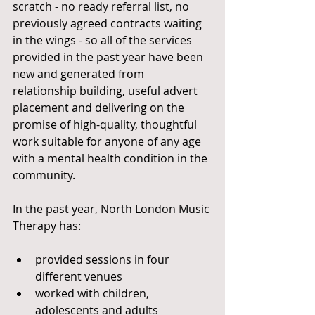
scratch - no ready referral list, no 
previously agreed contracts waiting 
in the wings - so all of the services 
provided in the past year have been 
new and generated from 
relationship building, useful advert 
placement and delivering on the 
promise of high-quality, thoughtful 
work suitable for anyone of any age 
with a mental health condition in the 
community. 
In the past year, North London Music 
Therapy has: 
provided sessions in four 
different venues 
worked with children, 
adolescents and adults 