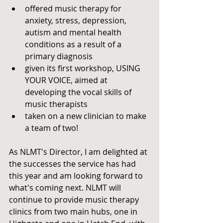
offered music therapy for 
anxiety, stress, depression, 
autism and mental health 
conditions as a result of a 
primary diagnosis 
given its first workshop, USING 
YOUR VOICE, aimed at 
developing the vocal skills of 
music therapists
taken on a new clinician to make 
a team of two! 
As NLMT's Director, I am delighted at 
the successes the service has had 
this year and am looking forward to 
what's coming next. NLMT will 
continue to provide music therapy 
clinics from two main hubs, one in 