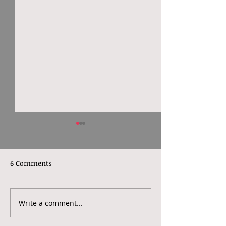
6 Comments
Write a comment...
World Mental Health
North London 
Day 2022: Making
Therapy - What