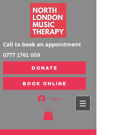
Call to book an appointment
0777 1761 009
DONATE
Book Online
Log In