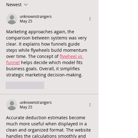
mental health and
do?
Newest
wellbeing for all a global
priority
unknownstrangers
May 25
Marketing approaches again, the 
comparison between systems was very 
clear. It explains how funnels guide 
steps while flywheels build momentum 
over time. The concept of 
flywheel vs 
funnel
 helps decide which model fits 
business goals. Overall, it simplifies 
strategic marketing decision-making.
Like
Reply
unknownstrangers
May 25
Accurate deduction estimates become 
much more useful when displayed in a 
clean and organized format. The website 
handles the calculations smoothly and 