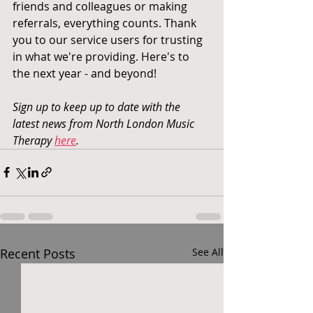
friends and colleagues or making 
referrals, everything counts. Thank 
you to our service users for trusting 
in what we're providing. Here's to 
the next year - and beyond! 
Sign up to keep up to date with the 
latest news from North London Music 
Therapy 
here
.
Recent Posts
See All