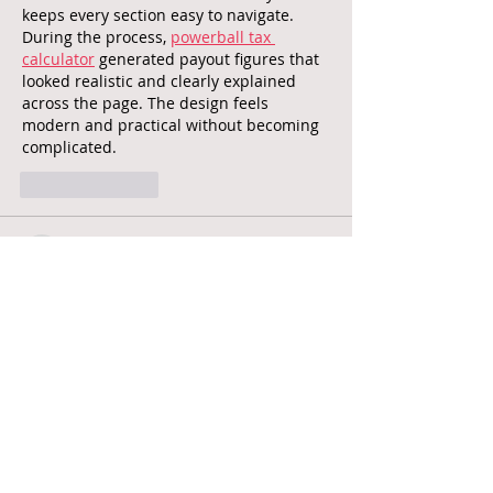
keeps every section easy to navigate. 
During the process, 
powerball tax 
calculator
 generated payout figures that 
looked realistic and clearly explained 
across the page. The design feels 
modern and practical without becoming 
complicated.
Like
Reply
unknownstrangers
May 25
Accurate pricing tools can save a lot of 
time when comparing diamonds online. 
The calculator here works in a 
straightforward way without making the 
process unnecessarily complicated. 
Using the 
diamond price calculator 
Australia
 page helped simplify how 
different qualities affect estimated 
values. The structure and explanations 