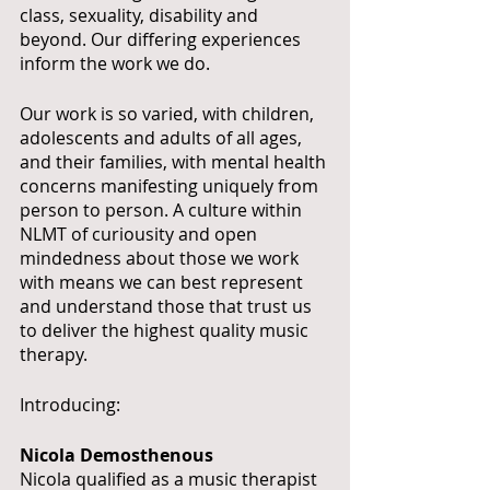
class, sexuality, disability and 
beyond. Our differing experiences 
inform the work we do. 
Our work is so varied, with children, 
adolescents and adults of all ages, 
and their families, with mental health 
concerns manifesting uniquely from 
person to person. A culture within 
NLMT of curiousity and open 
mindedness about those we work 
with means we can best represent 
and understand those that trust us 
to deliver the highest quality music 
therapy.
Introducing:
Nicola Demosthenous
Nicola qualified as a music therapist 