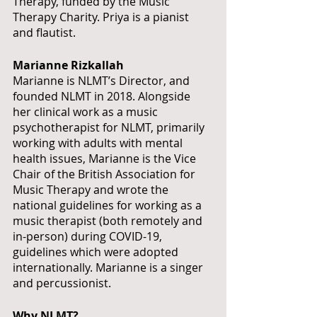
Therapy, funded by the Music 
Therapy Charity. Priya is a pianist 
and flautist.
Marianne Rizkallah
Marianne is NLMT’s Director, and 
founded NLMT in 2018. Alongside 
her clinical work as a music 
psychotherapist for NLMT, primarily 
working with adults with mental 
health issues, Marianne is the Vice 
Chair of the British Association for 
Music Therapy and wrote the 
national guidelines for working as a 
music therapist (both remotely and 
in-person) during COVID-19, 
guidelines which were adopted 
internationally. Marianne is a singer 
and percussionist.
Why NLMT?