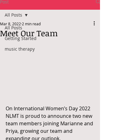
Post
All Posts
Mar 8, 2022
2 min read
All Posts
Meet Our Team
Getting Started
music therapy
On International Women’s Day 2022 
NLMT is proud to announce two new 
team members joining Marianne and 
Priya, growing our team and 
expanding our outlook.