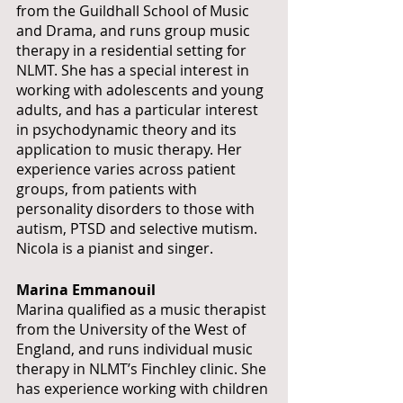
from the Guildhall School of Music 
and Drama, and runs group music 
therapy in a residential setting for 
NLMT. She has a special interest in 
working with adolescents and young 
adults, and has a particular interest 
in psychodynamic theory and its 
application to music therapy. Her 
experience varies across patient 
groups, from patients with 
personality disorders to those with 
autism, PTSD and selective mutism. 
Nicola is a pianist and singer.
Marina Emmanouil 
Marina qualified as a music therapist 
from the University of the West of 
England, and runs individual music 
therapy in NLMT’s Finchley clinic. She 
has experience working with children 