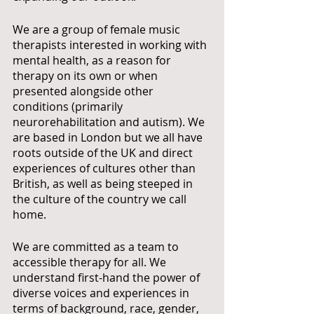
We are a group of female music 
therapists interested in working with 
mental health, as a reason for 
therapy on its own or when 
presented alongside other 
conditions (primarily 
neurorehabilitation and autism). We 
are based in London but we all have 
roots outside of the UK and direct 
experiences of cultures other than 
British, as well as being steeped in 
the culture of the country we call 
home.
We are committed as a team to 
accessible therapy for all. We 
understand first-hand the power of 
diverse voices and experiences in 
terms of background, race, gender, 