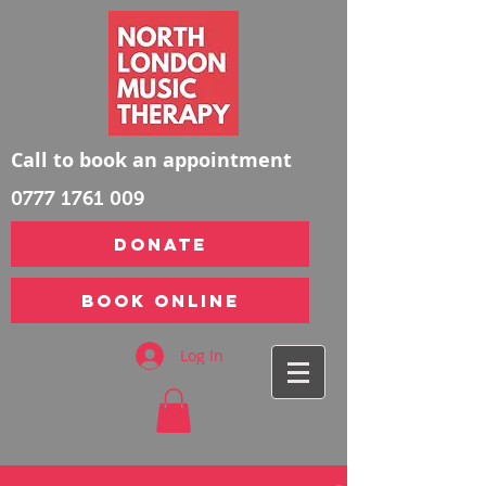
Call to book an appointment
0777 1761 009
DONATE
Book Online
Log In