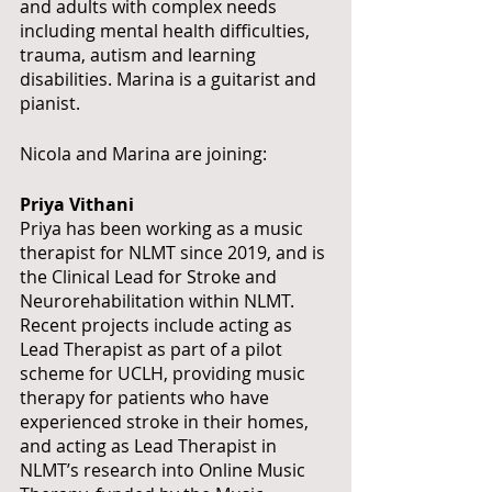
and adults with complex needs 
including mental health difficulties, 
trauma, autism and learning 
disabilities. Marina is a guitarist and 
pianist.
Nicola and Marina are joining:
Priya Vithani
Priya has been working as a music 
therapist for NLMT since 2019, and is 
the Clinical Lead for Stroke and 
Neurorehabilitation within NLMT. 
Recent projects include acting as 
Lead Therapist as part of a pilot 
scheme for UCLH, providing music 
therapy for patients who have 
experienced stroke in their homes, 
and acting as Lead Therapist in 
NLMT’s research into Online Music 