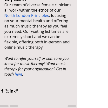
Our team of diverse female clinicians 
all work within the ethos of our 
North London Principles
, focusing 
on your mental health and offering 
as much music therapy as you feel 
you need. Our waiting list times are 
extremely short and we can be 
flexible, offering both in-person and 
online music therapy.
Want to refer yourself or someone you 
know for music therapy? Want music 
therapy for your organisation? Get in 
touch 
here
.