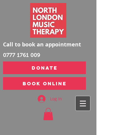
Call to book an appointment
0777 1761 009
DONATE
Book Online
Log In