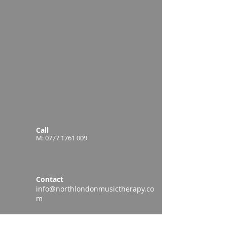
Call
M:
0777 1761 009
Contact
info@northlondonmusictherapy.co
m