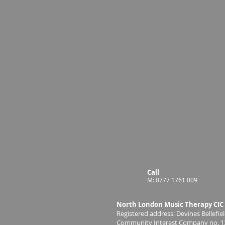
Call
M: 0777 1761 009
North London Music Therapy CIC
Registered address: Devines Bellef
Community Interest Company no. 1