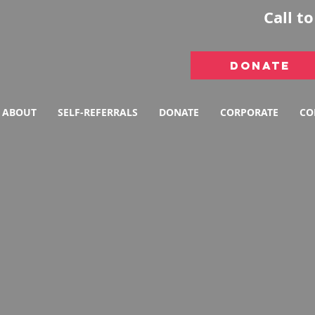
Call t
DONATE
ABOUT
SELF-REFERRALS
DONATE
CORPORATE
CO