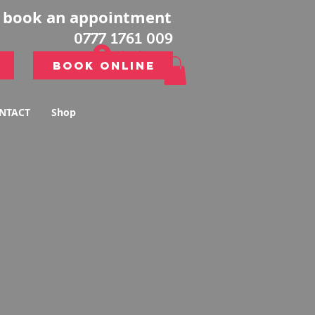
o book an appointment
0777 1761 009
Log In
Book Online
Book Online
NTACT
Shop