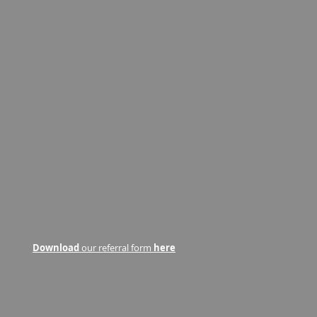
Download
our referral form
here