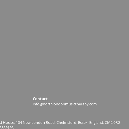
Contact
info@northlondonmusictherapy.com
ield House, 104 New London Road, Chelmsford, Essex, England, CM2 0RG
3539193