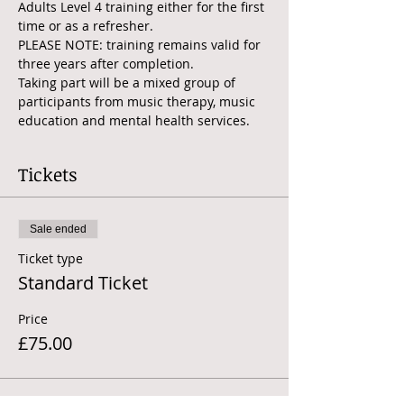
Adults Level 4 training either for the first 
time or as a refresher.
PLEASE NOTE: training remains valid for 
three years after completion.
Taking part will be a mixed group of 
participants from music therapy, music 
education and mental health services.
Tickets
Sale ended
Ticket type
Standard Ticket
Price
£75.00