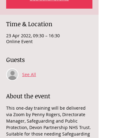
Time & Location
23 Apr 2022, 09:30 – 16:30
Online Event
Guests
See All
About the event
This one-day training will be delivered 
via Zoom by Penny Rogers, Directorate 
Manager, Safeguarding and Public 
Protection, Devon Partnership NHS Trust. 
Suitable for those needing Safeguarding 