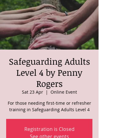
Safeguarding Adults
Level 4 by Penny
Rogers
Sat 23 Apr
  |  
Online Event
For those needing first-time or refresher
training in Safeguarding Adults Level 4
Registration is Closed
See other events