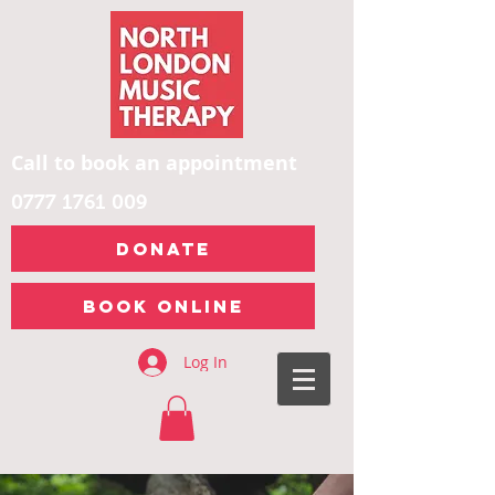
Call to book an appointment
0777 1761 009
DONATE
Book Online
Log In