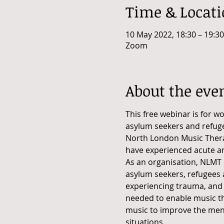
Time & Locat
10 May 2022, 18:30 – 19:30
Zoom
About the eve
This free webinar is for w
asylum seekers and refugee
North London Music Therap
have experienced acute a
As an organisation, NLMT 
asylum seekers, refugees a
experiencing trauma, and a
needed to enable music th
music to improve the menta
situations.