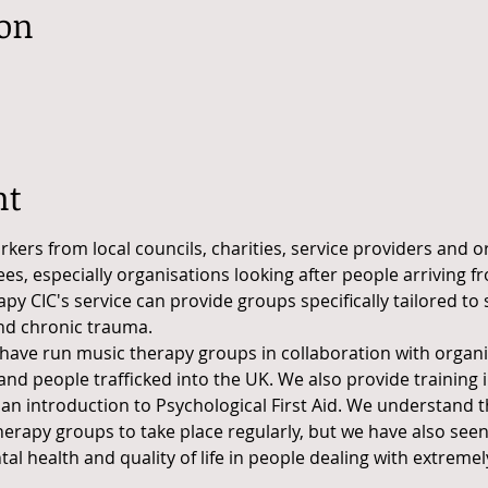
ion
nt
orkers from local councils, charities, service providers and 
s, especially organisations looking after people arriving f
y CIC's service can provide groups specifically tailored to
nd chronic trauma.
have run music therapy groups in collaboration with organi
nd people trafficked into the UK. We also provide training 
n introduction to Psychological First Aid. We understand th
erapy groups to take place regularly, but we have also seen
l health and quality of life in people dealing with extremel