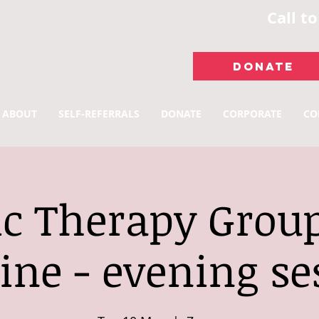
Call t
DONATE
ABOUT
SELF-REFERRALS
DONATE
CORPORATE
CO
c Therapy Group
ine - evening se