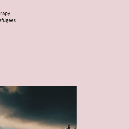
erapy
refugees