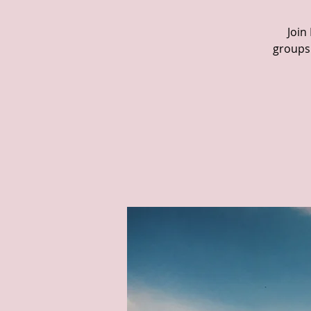
Join
groups 