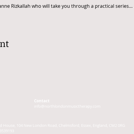
nne Rizkallah who will take you through a practical series…
ent
Contact
info@northlondonmusictherapy.com
ield House, 104 New London Road, Chelmsford, Essex, England, CM2 0RG
3539193