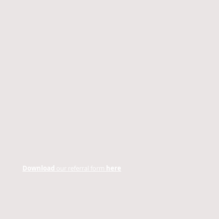
Download
our referral form
here