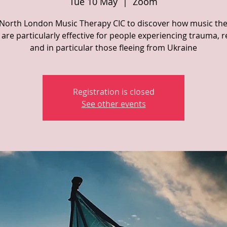
Tue 10 May
  |  
Zoom
 North London Music Therapy CIC to discover how music th
are particularly effective for people experiencing trauma, 
and in particular those fleeing from Ukraine
Registration is closed
See other events