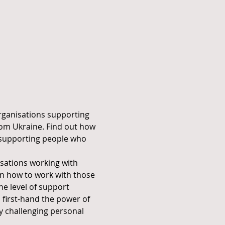
organisations supporting 
rom Ukraine. Find out how 
 supporting people who 
sations working with 
in how to work with those 
e level of support 
 first-hand the power of 
y challenging personal 