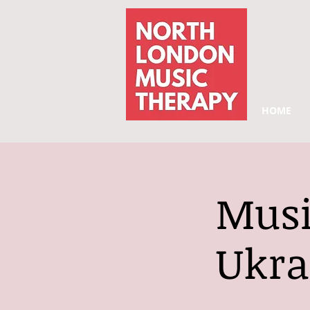
HOME
Musi
Ukra