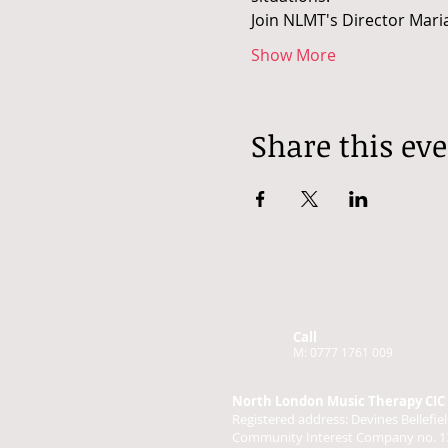
Join NLMT's Director Maria
Show More
Share this ev
Call
M: 0777 1761 009
North London Music Therapy CIC
Registered address: Devines Bellef
Community Interest Company no. 1