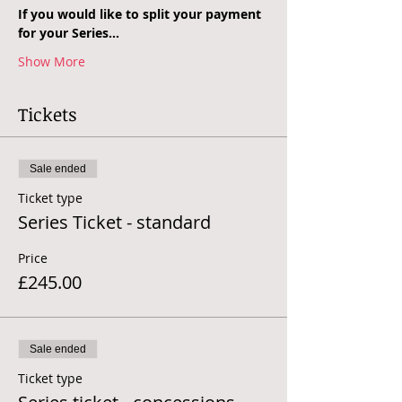
If you would like to split your payment 
for your Series…
Show More
Tickets
Sale ended
Ticket type
Series Ticket - standard
Price
£245.00
Sale ended
Ticket type