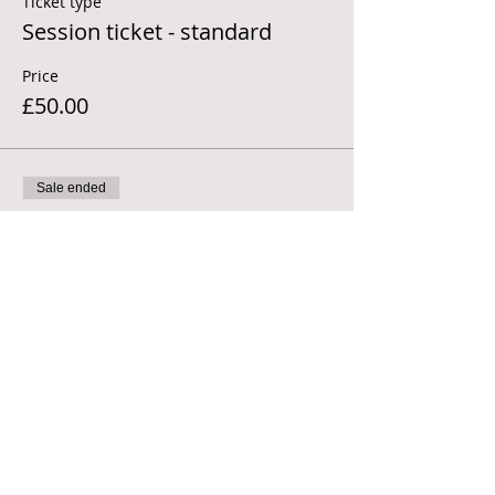
Ticket type
Session ticket - standard
Price
£50.00
Sale ended
Ticket type
Session ticket - concessions
More info
Price
£30.00
Sale ended
Ticket type