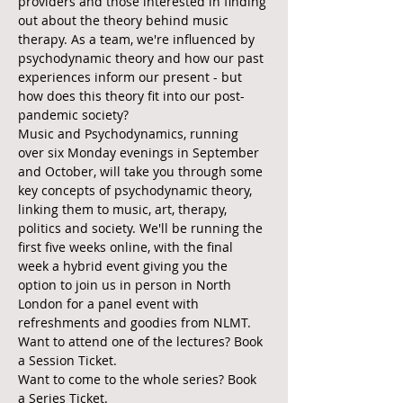
providers and those interested in finding 
out about the theory behind music 
therapy. As a team, we're influenced by 
psychodynamic theory and how our past 
experiences inform our present - but 
how does this theory fit into our post-
pandemic society?
Music and Psychodynamics, running 
over six Monday evenings in September 
and October, will take you through some 
key concepts of psychodynamic theory, 
linking them to music, art, therapy, 
politics and society. We'll be running the 
first five weeks online, with the final 
week a hybrid event giving you the 
option to join us in person in North 
London for a panel event with 
refreshments and goodies from NLMT.
Want to attend one of the lectures? Book 
a Session Ticket.
Want to come to the whole series? Book 
a Series Ticket.