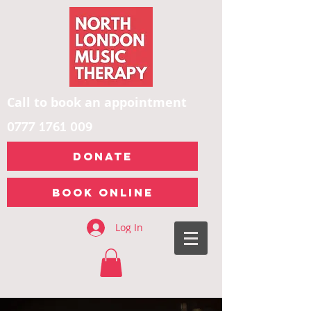
Call to book an appointment
0777 1761 009
DONATE
Book Online
Log In