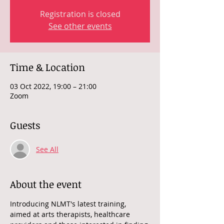
Registration is closed
See other events
Time & Location
03 Oct 2022, 19:00 – 21:00
Zoom
Guests
See All
About the event
Introducing NLMT's latest training, 
aimed at arts therapists, healthcare 