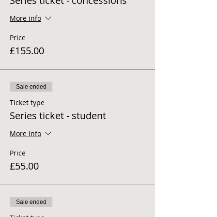
Series ticket - concessions
More info
Price
£155.00
Sale ended
Ticket type
Series ticket - student
More info
Price
£55.00
Sale ended