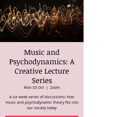
Music and
Psychodynamics: A
Creative Lecture
Series
Mon 03 Oct
  |  
Zoom
A six week series of discussions: how
music and psychodynamic theory fits into
our society today