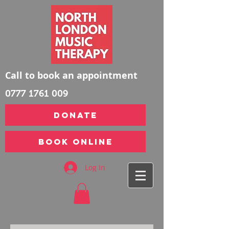
Call to book an appointment
0777 1761 009
DONATE
Book Online
Log In