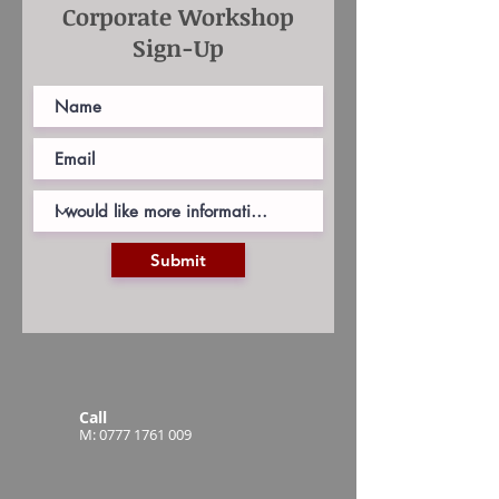
Corporate Workshop
Sign-Up
Submit
Call
M:
0777 1761 009