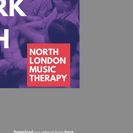
Download
our referral form
here