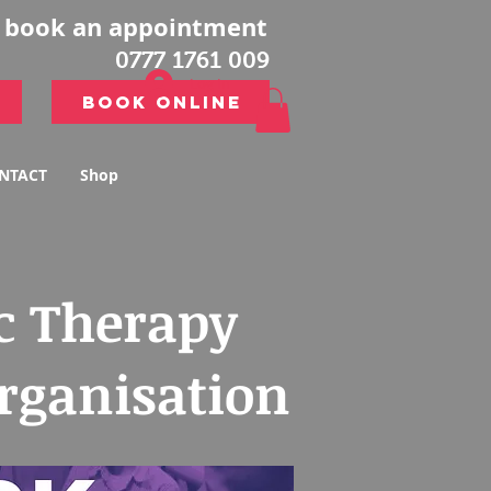
o book an appointment
0777 1761 009
Log In
Book Online
Book Online
NTACT
Shop
c Therapy
organisation