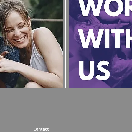
Contact