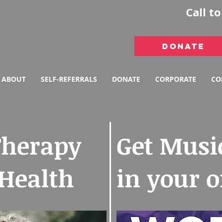
Call t
DONATE
ABOUT
SELF-REFERRALS
DONATE
CORPORATE
CO
Therapy
Get Musi
 Health
in your 