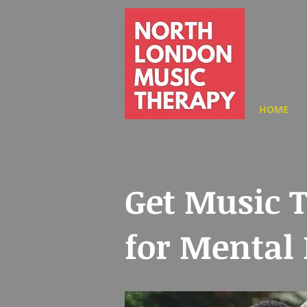
HOME
Get Music 
for Mental